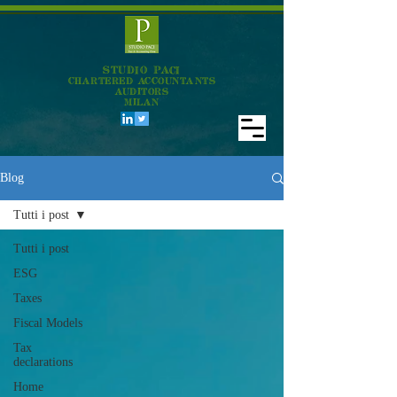
STUDIO PACI
CHARTERED ACCOUNTANTS
AUDITORS
MILAN
Blog
Tutti i post
Tutti i post
ESG
Taxes
Fiscal Models
Tax
declarations
Home