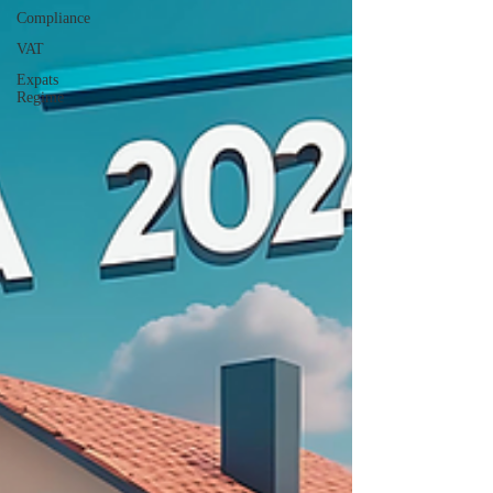
Compliance
VAT
Expats
Regime