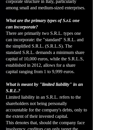
corporate structure in Italy, particularly
among small and medium-sized enterprises.
What are the primary types of S.r.l. one
can incorporate?
There are primarily two S.R.L. types one
can incorporate: the "standard" S.R.L. and
the simplified S.R.L. (S.R.L.S). The
standard S.R.L. demands a minimum share
capital of 10,000 euros, while the S.R.L.S,
established in 2012, allows for a share
capital ranging from 1 to 9,999 euros.
What is meant by "limited liability" in an
S.R.L.?
Limited liability in an S.R.L. refers to the
shareholders not being personally
accountable for the company's debts, only to
the extent of their invested capital.
This denotes that, should the company face
insolvency, creditors can only target the