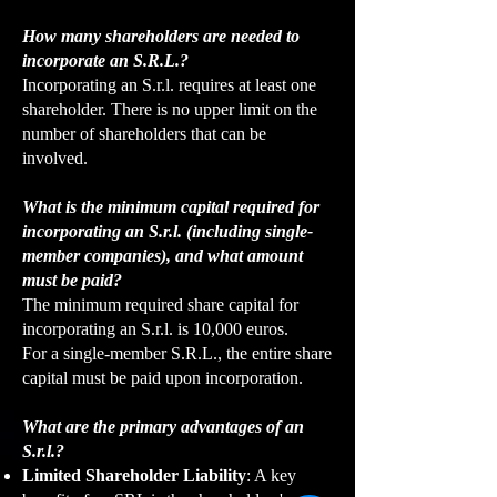
How many shareholders are needed to
incorporate an S.R.L.?
Incorporating an S.r.l. requires at least one
shareholder. There is no upper limit on the
number of shareholders that can be
involved.
What is the minimum capital required for
incorporating an S.r.l. (including single-
member companies), and what amount
must be paid?
The minimum required share capital for
incorporating an S.r.l. is 10,000 euros.
For a single-member S.R.L., the entire share
capital must be paid upon incorporation.
What are the primary advantages of an
S.r.l.?
Limited Shareholder Liability
: A key