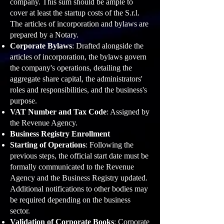
company. This sum should be ample to
cover at least the startup costs of the S.r.l.
The articles of incorporation and bylaws are
prepared by a Notary.
Corporate Bylaws
: Drafted alongside the
articles of incorporation, the bylaws govern
the company's operations, detailing the
aggregate share capital, the administrators'
roles and responsibilities, and the business's
purpose.
VAT Number and Tax Code
: Assigned by
the Revenue Agency.
Business Registry Enrollment
Starting of Operations
: Following the
previous steps, the official start date must be
formally communicated to the Revenue
Agency and the Business Registry updated.
Additional notifications to other bodies may
be required depending on the business
sector.
Valid
ation of Corporate Books
: Corporate