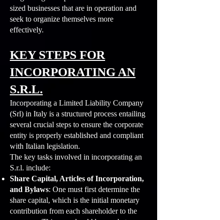
sized businesses that are in operation and
seek to organize themselves more
effectively.
KEY STEPS FOR
INCORPORATING AN
S.R.L.
Incorporating a Limited Liability Company
(Srl) in Italy is a structured process entailing
several crucial steps to ensure the corporate
entity is properly established and compliant
with Italian legislation.
The key tasks involved in incorporating an
S.r.l. include:
Share Capital, Articles of Incorporation,
and Bylaws
: One must first determine the
share capital, which is the initial monetary
contribution from each shareholder to the