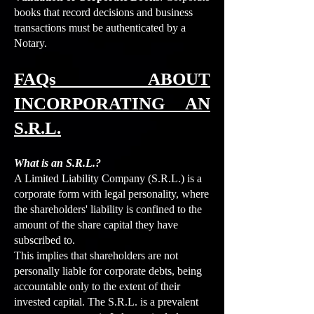
books that record decisions and business
transactions must be authenticated by a
Notary.
FAQs ABOUT
INCORPORATING AN
S.R.L.
What is an S.R.L.?
A Limited Liability Company (S.R.L.) is a
corporate form with legal personality, where
the shareholders' liability is confined to the
amount of the share capital they have
subscribed to.
This implies that shareholders are not
personally liable for corporate debts, being
accountable only to the extent of their
invested capital. The S.R.L. is a prevalent