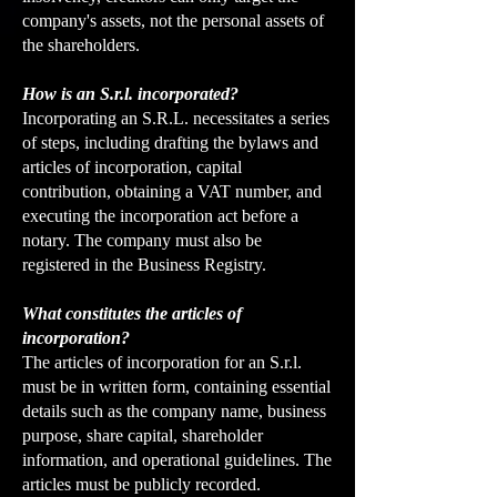
company's assets, not the personal assets of
the shareholders.
How is an S.r.l. incorporated?
Incorporating an S.R.L. necessitates a series
of steps, including drafting the bylaws and
articles of incorporation, capital
contribution, obtaining a VAT number, and
executing the incorporation act before a
notary. The company must also be
registered in the Business Registry.
What constitutes the articles of
incorporation?
The articles of incorporation for an S.r.l.
must be in written form, containing essential
details such as the company name, business
purpose, share capital, shareholder
information, and operational guidelines. The
articles must be publicly recorded.