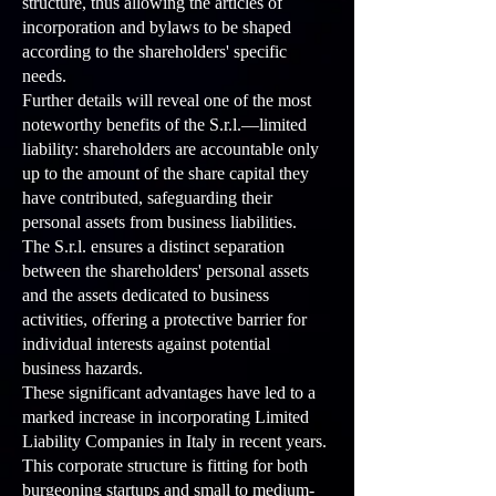
structure, thus allowing the articles of
incorporation and bylaws to be shaped
according to the shareholders' specific
needs.
Further details will reveal one of the most
noteworthy benefits of the S.r.l.—limited
liability: shareholders are accountable only
up to the amount of the share capital they
have contributed, safeguarding their
personal assets from business liabilities.
The S.r.l. ensures a distinct separation
between the shareholders' personal assets
and the assets dedicated to business
activities, offering a protective barrier for
individual interests against potential
business hazards.
These significant advantages have led to a
marked increase in incorporating Limited
Liability Companies in Italy in recent years.
This corporate structure is fitting for both
burgeoning startups and small to medium-