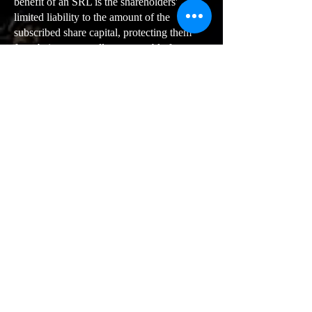
benefit of an SRL is the shareholders'
limited liability to the amount of the
subscribed share capital, protecting them
from being personally accountable for
corporate debts.
Personal Asset Protection
: The limited
liability shields shareholders' personal assets
in the event of company insolvency.
Increased Funding Opportunities:
An
SRL can raise more funds than other legal
entities since shareholders may also
contribute financially.
Professional Image:
An SRL can project a
more professional business image than other
legal structures.
Statutory Freedom
: An SRL offers
significant leeway in statutory matters.
Flexible Share Capital
: The required share
capital for an SRL can be tailored to the
business needs.
Organizational Flexibility
: An SRL