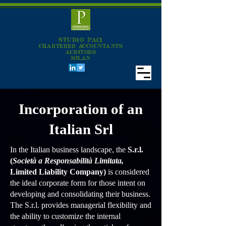
STUDIO PACI
CHARTERED ACCOUNTANTS
AUDITORS
MILAN
Incorporation of an
Italian Srl
In the Italian business landscape, the
S.r.l.
(
Società a Responsabilità Limitata,
Limited Liability Company)
is considered
the ideal corporate form for those intent on
developing and consolidating their business.
The S.r.l. provides managerial flexibility and
the ability to customize the internal