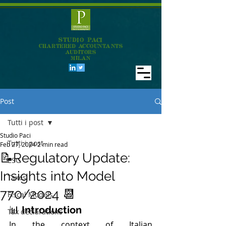
STUDIO PACI
CHARTERED ACCOUNTANTS
AUDITORS
MILAN
Post
Tutti i post
Studio Paci
Tutti i post
Feb 27, 2024
2 min read
📝Regulatory Update:
ESG
Insights into Model
Taxes
770/2024 📆
Fiscal Models
📊 
Introduction
Tax declarations
In the context of Italian 