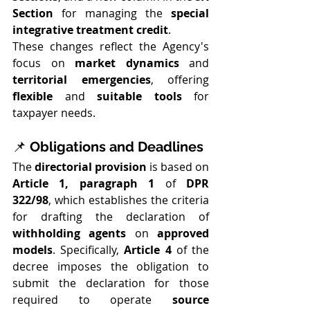
Section
 for managing the 
special 
integrative treatment credit
.
These changes reflect the Agency's 
focus on 
market dynamics
 and 
territorial emergencies
, offering 
flexible
 and 
suitable tools
 for 
taxpayer needs.
📌 
Obligations and Deadlines
The 
directorial provision
 is based on 
Article 1, paragraph 1
 of 
DPR 
322/98
, which establishes the criteria 
for drafting the declaration of 
withholding agents
 on 
approved 
models
. Specifically, 
Article 4
 of the 
decree imposes the obligation to 
submit the declaration for those 
required to operate 
source 