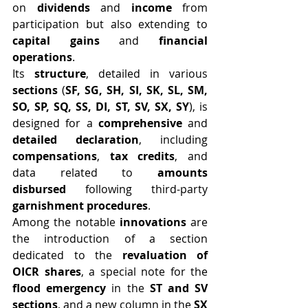
on 
dividends
 and 
income
 from 
participation but also extending to 
capital gains
 and 
financial 
operations
.
Its 
structure
, detailed in various 
sections
 (
SF, SG, SH, SI, SK, SL, SM, 
SO, SP, SQ, SS, DI, ST, SV, SX, SY
), is 
designed for a 
comprehensive
 and 
detailed declaration
, including 
compensations
, 
tax credits
, and 
data related to 
amounts 
disbursed
 following third-party 
garnishment procedures
.
Among the notable 
innovations
 are 
the introduction of a section 
dedicated to the 
revaluation of 
OICR shares
, a special note for the 
flood emergency
 in the 
ST and SV 
sections
, and a new column in the 
SX 