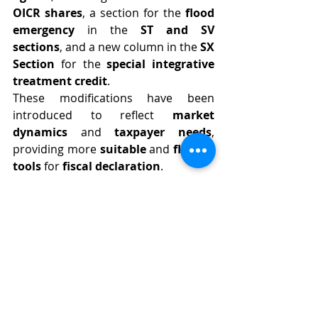
OICR shares
, a section for the 
flood 
emergency
 in the 
ST and SV 
sections
, and a new column in the 
SX 
Section
 for the 
special integrative 
treatment credit
.
These modifications have been 
introduced to reflect 
market 
dynamics
 and 
taxpayer needs
, 
providing more 
suitable
 and 
flexible 
tools
 for 
fiscal declaration
.
⏳ 
What is the Deadline for 
Submitting Model 770/2024?
The 
deadline
 for submitting 
Model 
770/2024
 is set for 
October 31, 2024
.
It is essential for 
withholding 
agents
 to adhere to this timeframe 
to avoid 
penalties
 and ensure the 