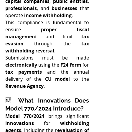
capital companies
, 
public entities
, 
professionals
, and 
businesses
 that 
operate 
income withholding
.
This compliance is fundamental to 
ensure 
proper fiscal 
management
 and limit 
tax 
evasion
 through the 
tax 
withholding reversal
.
Submissions must be made 
electronically
 using the 
F24 form
 for 
tax payments
 and the annual 
delivery of the 
CU model
 to the 
Revenue Agency
.
🆕 
What Innovations Does 
Model 770/2024 Introduce?
Model 770/2024
 brings significant 
innovations
 for 
withholding 
agents
, including the 
revaluation of 