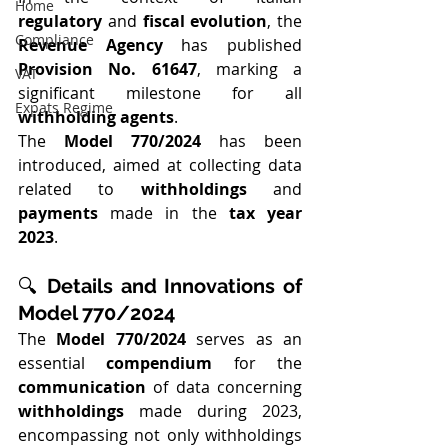
Home
regulatory
 and 
fiscal evolution
, the 
Compliance
Revenue Agency
 has published 
Provision No. 61647
, marking a 
VAT
significant milestone for all 
Expats Regime
withholding agents
.
The 
Model 770/2024
 has been 
introduced, aimed at collecting data 
related to 
withholdings
 and 
payments
 made in the 
tax year 
2023
.
🔍 
Details and Innovations of 
Model 770/2024
The 
Model 770/2024
 serves as an 
essential 
compendium
 for the 
communication
 of data concerning 
withholdings
 made during 2023, 
encompassing not only withholdings 