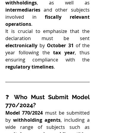
withholdings
, as well as 
intermediaries
 and other subjects 
involved in 
fiscally relevant 
operations
.
It is crucial to emphasize that the 
declaration must be sent 
electronically
 by 
October 31
 of the 
year following the 
tax year
, thus 
ensuring compliance with the 
regulatory timelines
.
❓ 
Who Must Submit Model 
770/2024?
Model 770/2024
 must be submitted 
by 
withholding agents
, including a 
wide range of subjects such as 