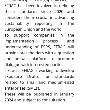
EFRAG has been involved in defining 
these standards since 2020 and 
considers them crucial in advancing 
sustainability reporting in the 
European Union and the world.
To support companies in the 
implementation process and 
understanding of ESRS, EFRAG will 
provide stakeholders with a question 
and answer platform to promote 
dialogue with interested parties.
Likewise, EFRAG is working to develop 
Exposure Drafts for standards 
related to small and medium-sized 
enterprises (SMEs).
These will be published in January 
2024 and subject to consultation.