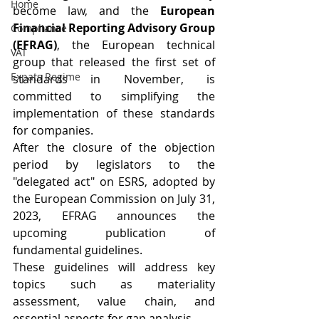
Home
become law, and the 
European 
Financial Reporting Advisory Group 
Compliance
(EFRAG)
, the European technical 
VAT
group that released the first set of 
Expats Regime
standards in November, is 
committed to simplifying the 
implementation of these standards 
for companies.
After the closure of the objection 
period by legislators to the 
"delegated act" on ESRS, adopted by 
the European Commission on July 31, 
2023, EFRAG announces the 
upcoming publication of 
fundamental guidelines.
These guidelines will address key 
topics such as materiality 
assessment, value chain, and 
essential aspects for gap analysis.