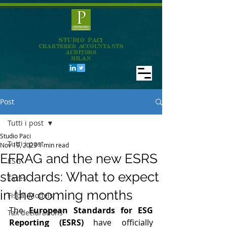
STUDIO PACI
CHARTERED ACCOUNTANTS
AUDITORS
MILAN
Post
Tutti i post
Studio Paci
Tutti i post
Nov 19, 2023
1 min read
EFRAG and the new ESRS
ESG
standards: What to expect
Taxes
in the coming months
Fiscal Models
The 
European Standards for ESG 
Tax declarations
Reporting (ESRS) 
have officially 