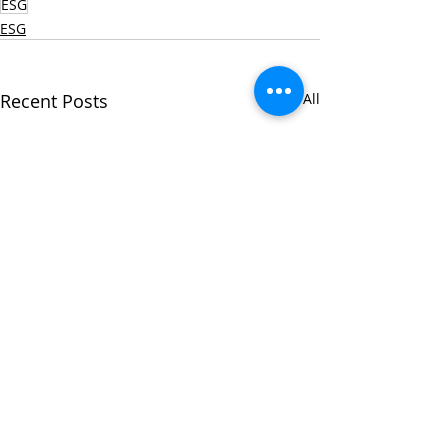
ESG
ESG
Recent Posts
See All