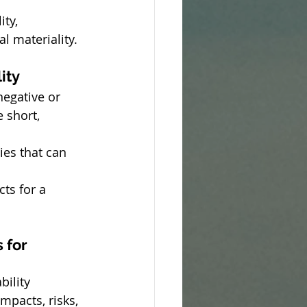
ty, 
l materiality.
ity
egative or 
 short, 
ies that can 
ts for a 
 for 
bility 
mpacts, risks, 