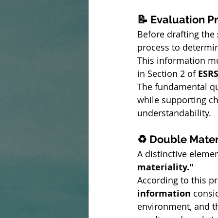
📝 Evaluation P
Before drafting the 
process to determin
This information mu
in Section 2 of 
ESRS
The fundamental qual
while supporting cha
understandability.
♻️ Double Mater
A distinctive elemen
materiality."
According to this 
information
 consi
environment, and th