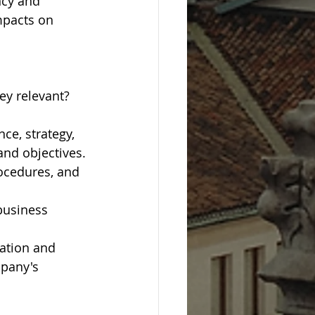
cy and 
mpacts on 
ey relevant?
ce, strategy, 
and objectives.
ocedures, and 
business 
ation and 
pany's 