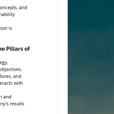
concepts, and 
ability 
ion is 
 Pillars of 
egy, 
objectives.
dures, and 
teracts with 
n and 
y's results 