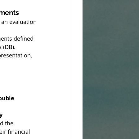
ements
an evaluation 
ments defined 
s (DB).
presentation, 
ouble 
y 
d the 
ir financial 