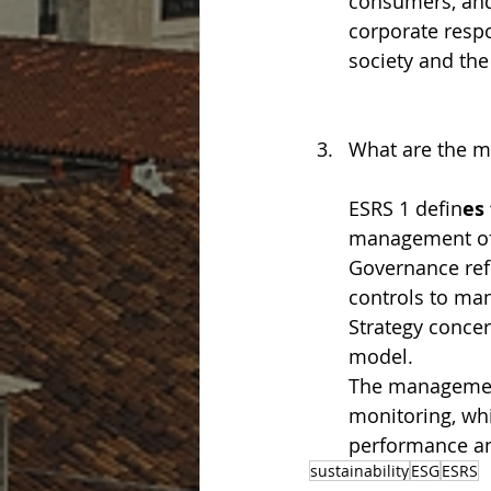
consumers, and
corporate respo
society and th
What are the m
ESRS 1 defin
es
management of i
Governance ref
controls to man
Strategy concer
model.
The management
monitoring, wh
performance an
sustainability
ESG
ESRS