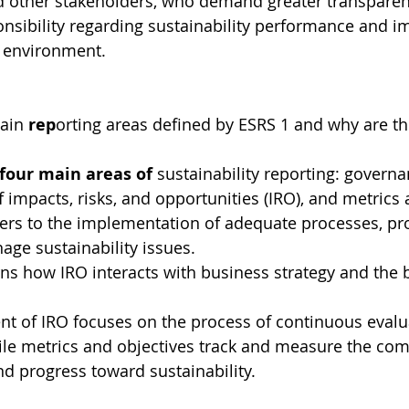
 other stakeholders, who demand greater transparen
nsibility regarding sustainability performance and i
e environment.
ain 
rep
orting areas defined by ESRS 1 and why are th
 four main areas of 
sustainability reporting: governan
mpacts, risks, and opportunities (IRO), and metrics 
ers to the implementation of adequate processes, pr
age sustainability issues.
ns how IRO interacts with business strategy and the 
 of IRO focuses on the process of continuous evalu
ile metrics and objectives track and measure the com
d progress toward sustainability.