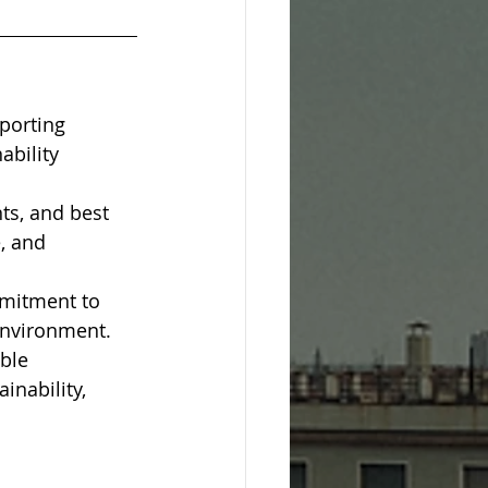
porting 
bility 
ts, and best 
, and 
mitment to 
 environment.
ble 
inability, 