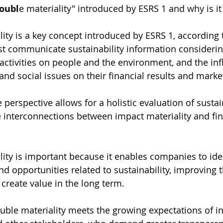
doubl
e materiality" introduced by ESRS 1 and why is i
ity is a key concept introduced by ESRS 1, according 
 communicate sustainability information considerin
 activities on people and the environment, and the inf
nd social issues on their financial results and marke
perspective allows for a holistic evaluation of sustain
e interconnections between impact materiality and fin
ity is important because it enables companies to ide
d opportunities related to sustainability, improving th
 create value in the long term.
ouble materiality meets the growing expectations of in