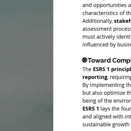
and opportunities as
characteristics of t
Additionally, 
stake
assessment process
must actively ident
influenced by busine
🌐 Toward Compl
The 
ESRS 1 princip
reporting
, requiri
By implementing th
but also optimize the
being of the enviro
ESRS 1
 lays the fou
and aligned with in
sustainable growth 