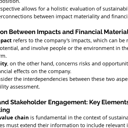
position.
pective allows for a holistic evaluation of sustainabili
terconnections between impact materiality and financia
ion Between Impacts and Financial Material
pact
 refers to the company's impacts, which can be n
potential, and involve people or the environment in the
rm.
ity
, on the other hand, concerns risks and opportunit
nancial effects on the company.
consider the interdependencies between these two aspec
ility assessment.
and Stakeholder Engagement: Key Elements
ting
value chain
 is fundamental in the context of sustaina
s must extend their information to include relevant i