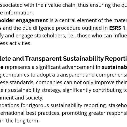
sociated with their value chain, thus ensuring the qua
he information.
holder engagement
 is a central element of the materi
 and the due diligence procedure outlined in 
ESRS 1
ify and engage stakeholders, i.e., those who can influ
ss activities.
ete and Transparent Sustainability Report
le
 represents a significant advancement in 
sustainabi
ng companies to adopt a transparent and comprehens
ese standards, companies can not only improve their
ir sustainability strategy, significantly contributing t
nment and society.
ndations for rigorous sustainability reporting, stakeh
ternational best practices, promoting greater responsi
in the long term.