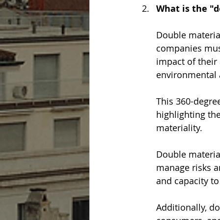
What is the "
Double material
companies must
impact of their
environmental a
This 360-degree 
highlighting th
materiality.
Double material
manage risks an
and capacity to
Additionally, d