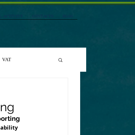
L ACTIVITY
CONTACTS
Blog
VAT
ing
porting
ability 