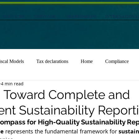
Services
NETWORK
MEMBERSHIPS
INTERNATIONA
iscal Models
Tax declarations
Home
Compliance
4 min read
1: Toward Complete and
nt Sustainability Report
Compass for High-Quality Sustainability Re
le
 represents the fundamental framework for 
sustain