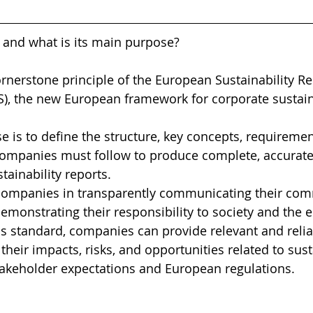
 and what is its main purpose?
ornerstone principle of the European Sustainability Re
), the new European framework for corporate sustaina
e is to define the structure, key concepts, requiremen
 companies must follow to produce complete, accurate
ainability reports.
companies in transparently communicating their com
 demonstrating their responsibility to society and the
is standard, companies can provide relevant and relia
heir impacts, risks, and opportunities related to susta
takeholder expectations and European regulations.