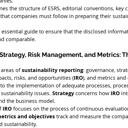
anies.
ines the structure of ESRS, editorial conventions, key 
 that companies must follow in preparing their sustain
 essential guide to ensure that the disclosed informat
 and comparable.
Strategy, Risk Management, and Metrics: The
 areas of 
sustainability reporting
: governance, strat
ts, risks, and opportunities (
IRO
), and metrics and 
s to the implementation of adequate processes, proce
sustainability issues. 
Strategy
 concerns how 
IRO
 in
and the business model.
 
IRO
 focuses on the process of continuous evaluatio
etrics and objectives
 track and measure the compan
 sustainability.