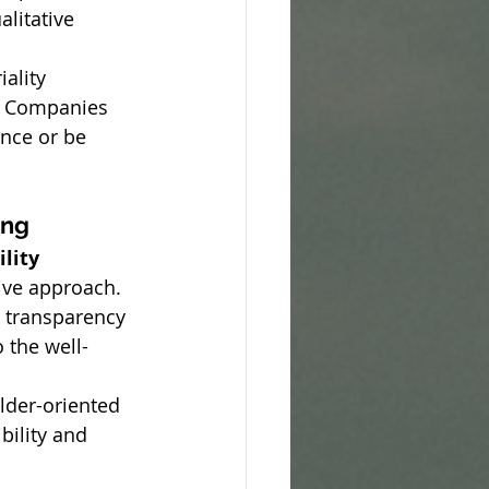
litative 
ality 
. Companies 
ence or be 
ing
lity 
ive approach. 
 transparency 
o the well-
older-oriented 
bility and 