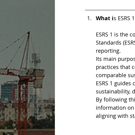
What i
s ESRS 1
ESRS 1 is the c
Standards (ESRS
reporting.
Its main purpos
practices that
comparable sust
ESRS 1 guides 
sustainability,
By following th
information on t
aligning with s