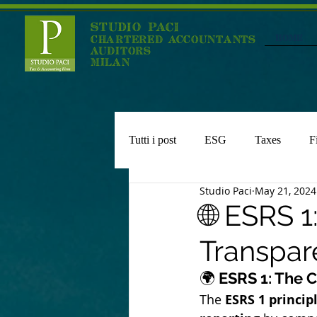
STUDIO PACI
HOME
CHARTERED ACCOUNTANTS
AUDITORS
MILAN
Tutti i post
ESG
Taxes
F
Studio Paci
May 21, 2024
Expats Regime
🌐 ESRS 
Transpare
🌍
 ESRS 1: The 
The 
ESRS 1 princip