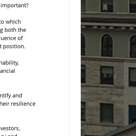
t important?
to which 
g both the 
luence of 
t position.
ability, 
ancial 
ntify and 
eir resilience 
vestors, 