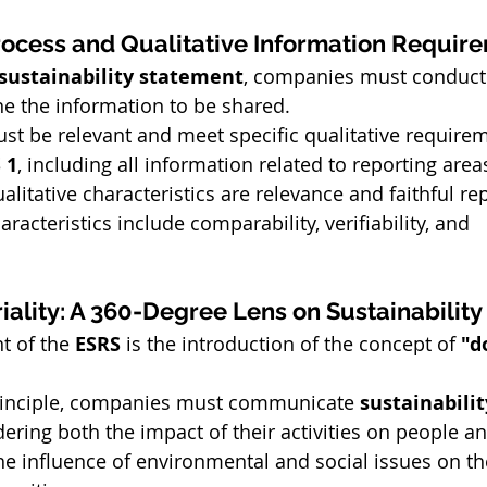
rocess and Qualitative Information Requir
sustainability statement
, companies must conduct 
e the information to be shared.
st be relevant and meet specific qualitative require
 1
, including all information related to reporting area
itative characteristics are relevance and faithful re
racteristics include comparability, verifiability, and 
iality: A 360-Degree Lens on Sustainability
t of the 
ESRS
 is the introduction of the concept of 
"d
principle, companies must communicate 
sustainabilit
dering both the impact of their activities on people an
e influence of environmental and social issues on the