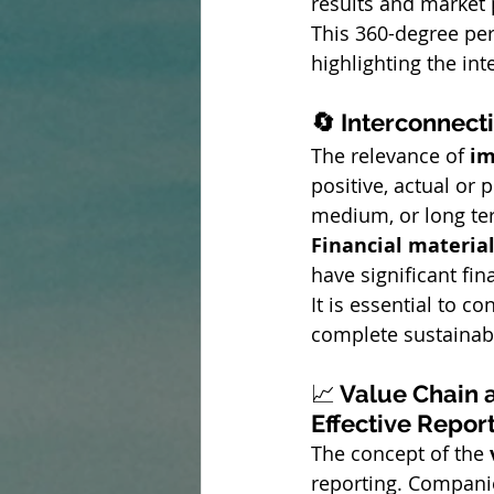
results and market 
This 360-degree pers
highlighting the in
🔄 Interconnect
The relevance of 
im
positive, actual or 
medium, or long te
Financial material
have significant fi
It is essential to 
complete sustainab
📈
 Value Chain 
Effective Repor
The concept of the 
reporting. Companie