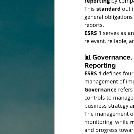
reporting
 by comp
This 
standard
 outl
general obligations
reports.
ESRS 1
 serves as an
relevant, reliable,
📊 Governance, 
Reporting
ESRS 1
 defines four
management of impac
Governance
 refer
controls to manage 
business strategy 
The management of
monitoring, while 
m
and progress toward