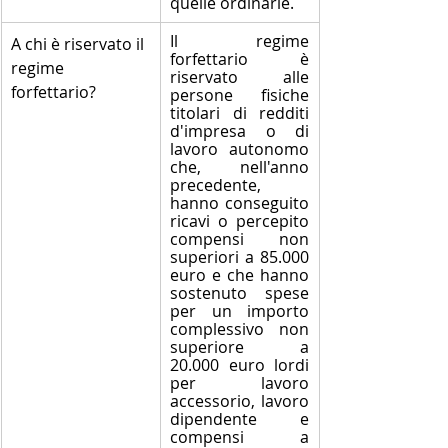
quelle ordinarie.
Il regime 
​A chi è riservato il 
forfettario è 
regime 
riservato alle 
forfettario?
persone fisiche 
titolari di redditi 
d'impresa o di 
lavoro autonomo 
che, nell'anno 
precedente, 
hanno conseguito 
ricavi o percepito 
compensi non 
superiori a 85.000 
euro e che hanno 
sostenuto spese 
per un importo 
complessivo non 
superiore a 
20.000 euro lordi 
per lavoro 
accessorio, lavoro 
dipendente e 
compensi a 