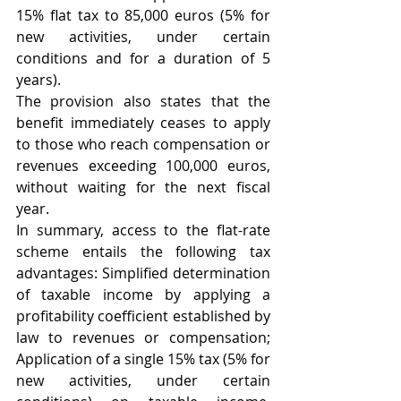
15% flat tax to 85,000 euros (5% for 
new activities, under certain 
conditions and for a duration of 5 
years). 
The provision also states that the 
benefit immediately ceases to apply 
to those who reach compensation or 
revenues exceeding 100,000 euros, 
without waiting for the next fiscal 
year. 
In summary, access to the flat-rate 
scheme entails the following tax 
advantages: Simplified determination 
of taxable income by applying a 
profitability coefficient established by 
law to revenues or compensation; 
Application of a single 15% tax (5% for 
new activities, under certain 