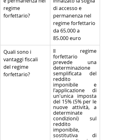
e permanenza nel 
innalzato la soglia 
regime 
di accesso e 
forfettario?
permanenza nel 
regime forfettario 
da 65.000 a 
85.000 euro
Il regime 
​Quali sono i 
forfettario 
vantaggi fiscali 
prevede una 
del regime 
determinazione 
semplificata del 
forfettario?
reddito 
imponibile e 
l'applicazione di 
un'unica imposta 
del 15% (5% per le 
nuove attività, a 
determinate 
condizioni) sul 
reddito 
imponibile, 
sostitutiva di 