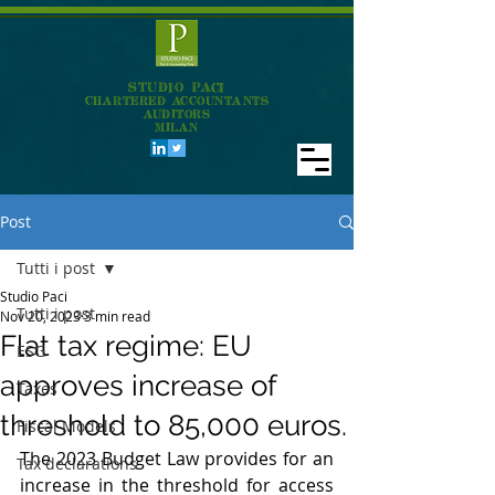
STUDIO PACI
CHARTERED ACCOUNTANTS
AUDITORS
MILAN
Post
Tutti i post
Studio Paci
Tutti i post
Nov 20, 2023
3 min read
Flat tax regime: EU
ESG
approves increase of
Taxes
threshold to 85,000 euros.
Fiscal Models
The 2023 Budget Law provides for an 
Tax declarations
increase in the threshold for access 