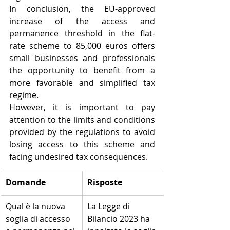
In conclusion, the EU-approved 
increase of the access and 
permanence threshold in the flat-
rate scheme to 85,000 euros offers 
small businesses and professionals 
the opportunity to benefit from a 
more favorable and simplified tax 
regime. 
However, it is important to pay 
attention to the limits and conditions 
provided by the regulations to avoid 
losing access to this scheme and 
facing undesired tax consequences.
​Domande
Risposte
​Qual è la nuova 
​La Legge di 
soglia di accesso 
Bilancio 2023 ha 