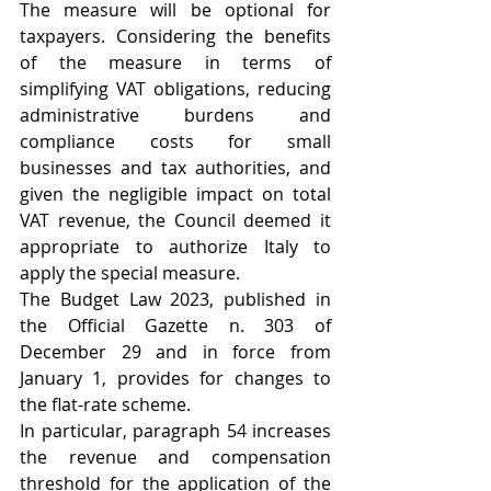
The measure will be optional for 
taxpayers. Considering the benefits 
of the measure in terms of 
simplifying VAT obligations, reducing 
administrative burdens and 
compliance costs for small 
businesses and tax authorities, and 
given the negligible impact on total 
VAT revenue, the Council deemed it 
appropriate to authorize Italy to 
apply the special measure. 
The Budget Law 2023, published in 
the Official Gazette n. 303 of 
December 29 and in force from 
January 1, provides for changes to 
the flat-rate scheme. 
In particular, paragraph 54 increases 
the revenue and compensation 
threshold for the application of the 