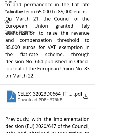
Home
to and permanence in the flat-rate 
scheme from 65,000 to 85,000 euros. 
Compliance
On March 21, the Council of the 
VAT
European Union granted Italy 
Expats Regime
authorization to raise the revenue 
and compensation threshold to 
85,000 euros for VAT exemption in 
the flat-rate scheme, through 
decision No. 664 published in Official 
Journal of the European Union No. 83 
on March 22.
CELEX_32023D0664_IT_TXT
.pdf
Download PDF • 376KB
Previously, with the implementation 
decision (EU) 2020/647 of the Council, 