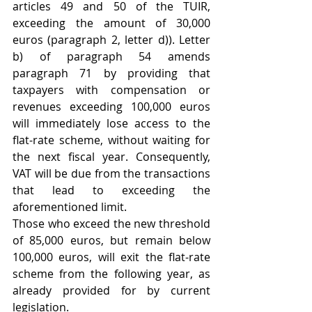
articles 49 and 50 of the TUIR, 
exceeding the amount of 30,000 
euros (paragraph 2, letter d)). Letter 
b) of paragraph 54 amends 
paragraph 71 by providing that 
taxpayers with compensation or 
revenues exceeding 100,000 euros 
will immediately lose access to the 
flat-rate scheme, without waiting for 
the next fiscal year. Consequently, 
VAT will be due from the transactions 
that lead to exceeding the 
aforementioned limit. 
Those who exceed the new threshold 
of 85,000 euros, but remain below 
100,000 euros, will exit the flat-rate 
scheme from the following year, as 
already provided for by current 
legislation. 